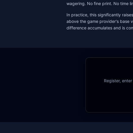
wagering. No fine print. No time li
In practice, this significantly rais
above the game provider's base va
difference accumulates and is conc
Register, ente