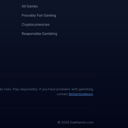
All Games
Provably Fair Gaming
Cryptocurrencies
Responsible Gambling
s risks. Play responsibly. If you have problems with gambling,
contact
BeGambleAware
.
©
2026
Duelkasino.com