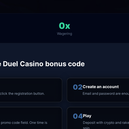
0x
Wagering
e Duel Casino bonus code
02
Create an account
lick the registration button.
Email and password are enou
04
Play
promo code field. One time is
Deposit with crypto and rake
spin.