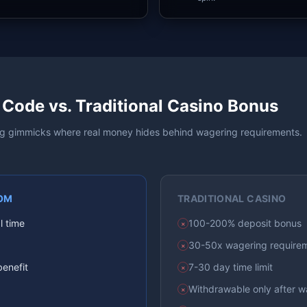
Code vs. Traditional Casino Bonus
g gimmicks where real money hides behind wagering requirements.
COM
TRADITIONAL CASINO
l time
100-200% deposit bonus
×
30-50x wagering require
×
benefit
7-30 day time limit
×
Withdrawable only after w
×