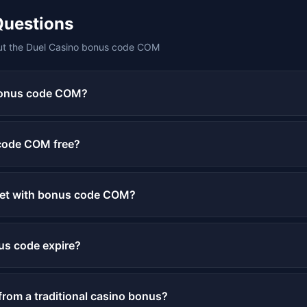
Questions
ut the Duel Casino bonus code COM
 bonus code COM?
M is an exclusive promo code that gives new players instant 50% r
istration and the benefit is permanently active with no time limit.
 code COM free?
pletely free. You enter the code during registration and nothing ex
ly.
get with bonus code COM?
% instant rakeback. With every slot bet, a portion is automatically
 requirements.
us code expire?
d indefinitely and after activation the rakeback benefit is permanen
from a traditional casino bonus?