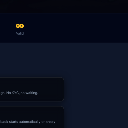
∞
Valid
gh. No KYC, no waiting.
back starts automatically on every