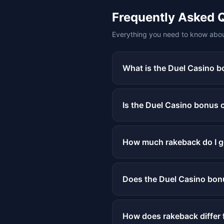
Frequently Asked 
Everything you need to know abo
What is the Duel Casino
The Duel Casino bonus code CO
code is entered once during reg
Is the Duel Casino bonus
Yes, the bonus code COM is com
activates rakeback automatical
How much rakeback do I 
With bonus code COM you get 50
real time without any wagering
Does the Duel Casino bon
No. The bonus code COM is vali
code or reactivate it.
How does rakeback differ 