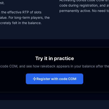
mit.
code during registration, and af
permanently active. No need t
es the effective RTP of slots
lue. For long-term players, the
retely felt in the balance.
Try it in practice
r code COM, and see how rakeback appears in your balance after the v
Register with code COM