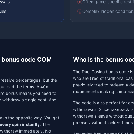
ewals
Often game-specific restri
×
cies
Complex hidden condition
×
no bonus code COM
Who is the bonus co
The Duel Casino bonus code is 
who are tired of traditional ca
mpressive percentages, but the
previously tried to redeem a d
ou read the terms. A 40x
requirements making it impossib
uro bonus means you need to
 withdraw a single cent. And
The code is also perfect for cr
withdrawals. Since rakeback is 
withdrawals leave without que
ks the opposite way. You get
precisely without locked funds.
every spin instantly
. The
 withdraw immediately. No
Activating bonus code COM is a