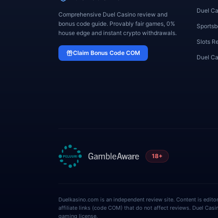
Duel Ca
Comprehensive Duel Casino review and
bonus code guide. Provably fair games, 0%
Sports
house edge and instant crypto withdrawals.
Slots R
Claim Bonus Code COM
Duel C
18+
Duelkasino.com is an independent review site. Content is editor
affiliate links (code COM) that do not affect reviews. Duel Cas
gaming license.