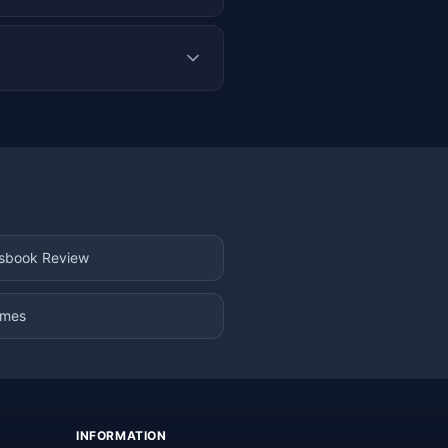
 rakeback works without any
nes, Beef, Keno) already
sbook Review
ames
INFORMATION