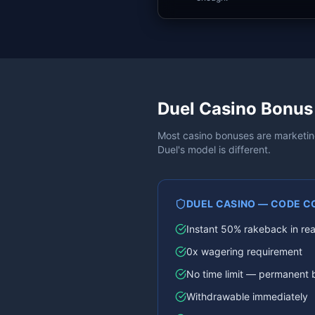
Duel Casino Bonus 
Most casino bonuses are marketin
Duel's model is different.
DUEL CASINO — CODE 
Instant 50% rakeback in rea
0x wagering requirement
No time limit — permanent 
Withdrawable immediately