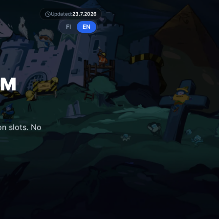
Updated:
23.7.2026
FI
EN
OM
n slots. No