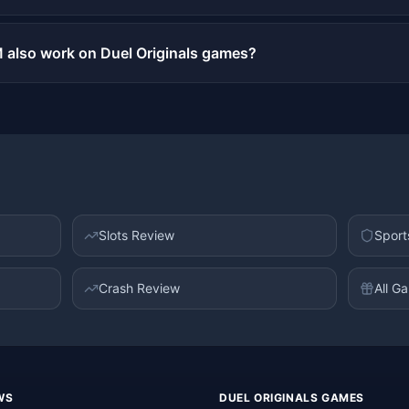
ten have 30-50x wagering requirements and time limits. Duel Casino
k in real time and can withdraw it immediately.
also work on Duel Originals games?
o slot bets. Duel Originals games (Dice, Blackjack, Crash, Plinko, Mi
ouse edge, so they don't need a separate bonus.
Slots Review
Sport
Crash Review
All G
WS
DUEL ORIGINALS GAMES