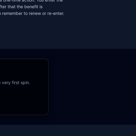
ter that the benefit is
o remember to renew or re-enter.
ery first spin.