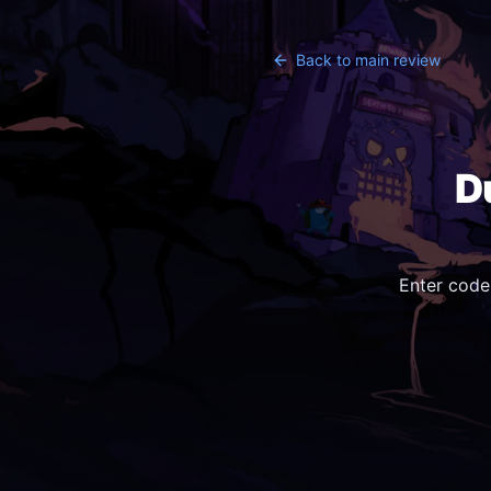
Back to main review
D
Enter cod