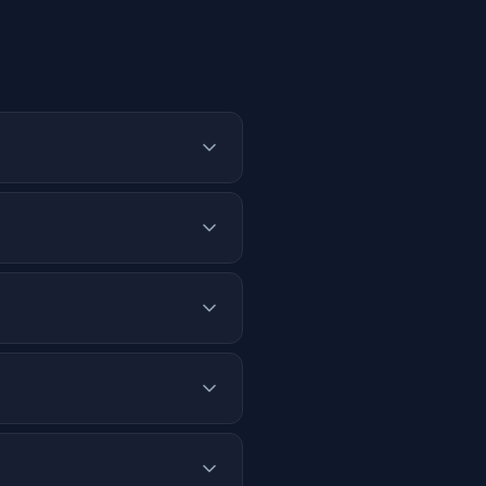
akeback on all slot games. The
tra is charged. The code
 returned to your balance in
t. You don't need to renew the