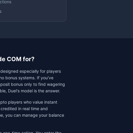
ctions
s
de COM for?
designed especially for players
sino bonus systems. If you've
eposit bonus only to find wagering
le, Duel's model is the answer.
ypto players who value instant
credited in real time and
ue, you can manage your balance
 one-time action. You enter the