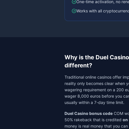
One-time activation, no ren
Works with all cryptocurren
Why is the Duel Casi
different?
Traditional online casinos offer i
reality only becomes clear when y
wagering requirement on a 200 e
wager 8,000 euros before you can
usually within a 7-day time limit.
Duel Casino bonus code
COM wor
50% rakeback that is credited
on 
money is real money that you can