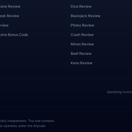
sino Review
Dice Review
book Review
Blackjack Review
eview
Plinko Review
asino Bonus Code
Crash Review
Mines Review
Beef Review
Keno Review
Gambling involve
ially independent. The site contains
ino operates under the Anjouan