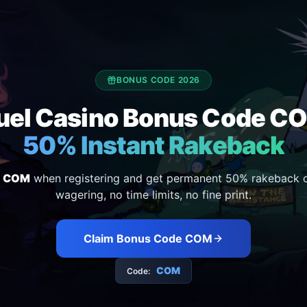
BONUS CODE 2026
uel Casino Bonus Code C
50% Instant Rakeback
e
COM
when registering and get permanent 50% rakeback o
wagering, no time limits, no fine print.
Claim Bonus Code COM
COM
Code: