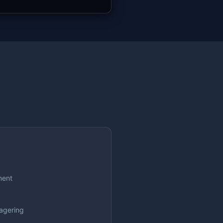
ment
agering