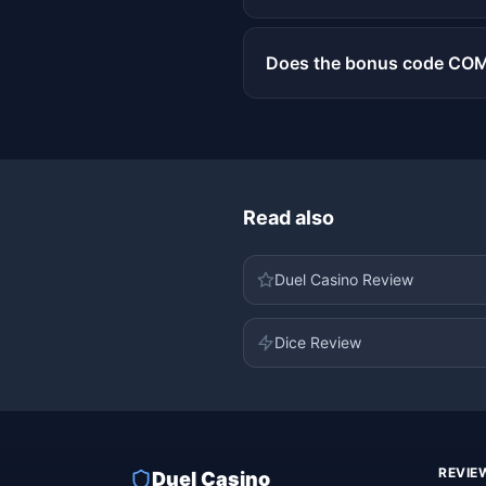
Traditional casino bonuses of
conditions — you get money bac
Does the bonus code COM 
Rakeback applies specifically t
operate at 100% RTP with 0% h
Read also
Duel Casino Review
Dice Review
REVIE
Duel Casino