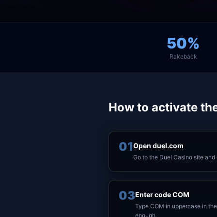
50%
Rakeback
How to activate th
01
Open duel.com
Go to the Duel Casino site and c
03
Enter code COM
Type COM in uppercase in the 
enough.